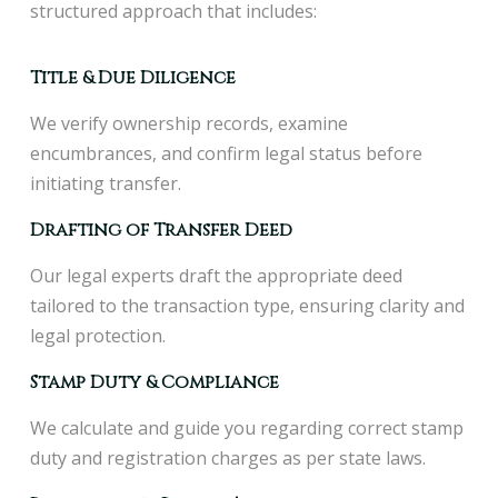
structured approach that includes:
Title & Due Diligence
We verify ownership records, examine
encumbrances, and confirm legal status before
initiating transfer.
Drafting of Transfer Deed
Our legal experts draft the appropriate deed
tailored to the transaction type, ensuring clarity and
legal protection.
Stamp Duty & Compliance
We calculate and guide you regarding correct stamp
duty and registration charges as per state laws.