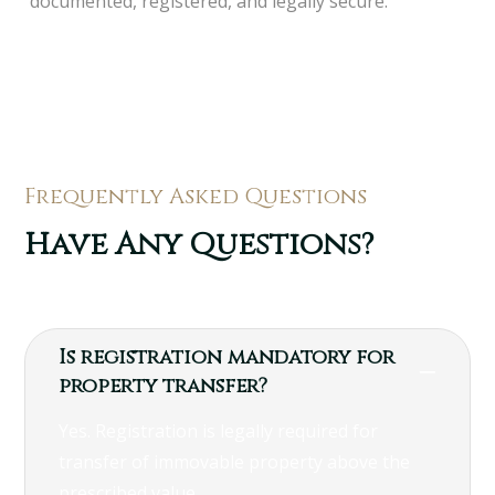
documented, registered, and legally secure.
Frequently Asked Questions
Have Any Questions?
Is registration mandatory for
property transfer?
Yes. Registration is legally required for
transfer of immovable property above the
prescribed value.