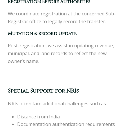
Registration Before Authorities
We coordinate registration at the concerned Sub-
Registrar office to legally record the transfer.
Mutation & Record Update
Post-registration, we assist in updating revenue,
municipal, and land records to reflect the new
owner’s name.
Special Support for NRIs
NRIs often face additional challenges such as:
Distance from India
Documentation authentication requirements