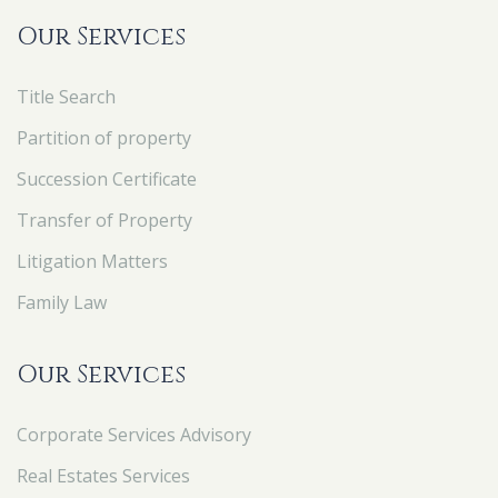
Our Services
Title Search
Partition of property
Succession Certificate
Transfer of Property
Litigation Matters
Family Law
Our Services
Corporate Services Advisory
Real Estates Services