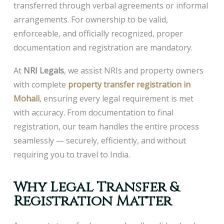
transferred through verbal agreements or informal
arrangements. For ownership to be valid,
enforceable, and officially recognized, proper
documentation and registration are mandatory.
At
NRI Legals
, we assist NRIs and property owners
with complete
property transfer registration in
Mohali
, ensuring every legal requirement is met
with accuracy. From documentation to final
registration, our team handles the entire process
seamlessly — securely, efficiently, and without
requiring you to travel to India.
Why Legal Transfer &
Registration Matter