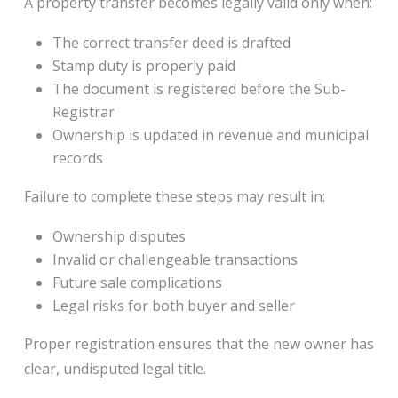
A property transfer becomes legally valid only when:
The correct transfer deed is drafted
Stamp duty is properly paid
The document is registered before the Sub-
Registrar
Ownership is updated in revenue and municipal
records
Failure to complete these steps may result in:
Ownership disputes
Invalid or challengeable transactions
Future sale complications
Legal risks for both buyer and seller
Proper registration ensures that the new owner has
clear, undisputed legal title.