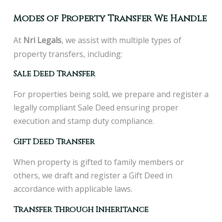
Modes of Property Transfer We Handle
At
N
ri Legals
, we assist with multiple types of
property transfers, including:
Sale Deed Transfer
For properties being sold, we prepare and register a
legally compliant Sale Deed ensuring proper
execution and stamp duty compliance.
Gift Deed Transfer
When property is gifted to family members or
others, we draft and register a Gift Deed in
accordance with applicable laws.
Transfer Through Inheritance