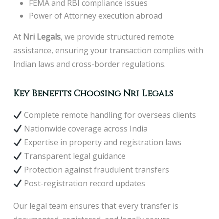
FEMA and RBI compliance issues
Power of Attorney execution abroad
At
Nr
i Legals
, we provide structured remote
assistance, ensuring your transaction complies with
Indian laws and cross-border regulations.
Key Benefits Choosing Nri Legals
Complete remote handling for overseas clients
Nationwide coverage across India
Expertise in property and registration laws
Transparent legal guidance
Protection against fraudulent transfers
Post-registration record updates
Our legal team ensures that every transfer is