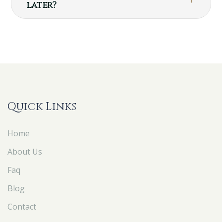
later?
Quick Links
Home
About Us
Faq
Blog
Contact