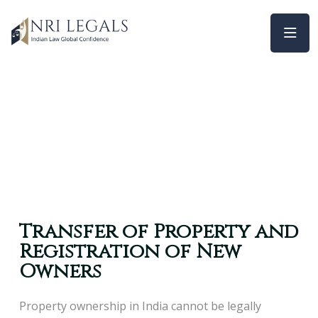
Transfer of Property and
Registration of New
Owners
Property ownership in India cannot be legally