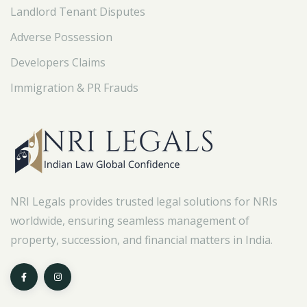
Landlord Tenant Disputes
Adverse Possession
Developers Claims
Immigration & PR Frauds
NRI Legals provides trusted legal solutions for NRIs
worldwide, ensuring seamless management of
property, succession, and financial matters in India.