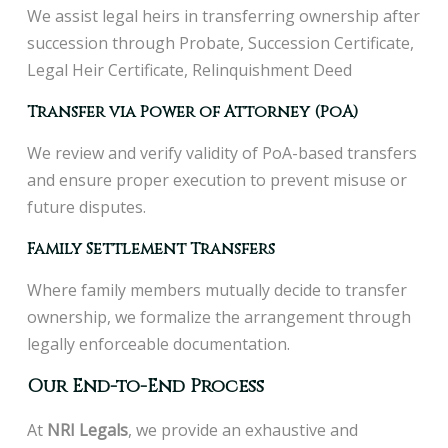
We assist legal heirs in transferring ownership after
succession through Probate, Succession Certificate,
Legal Heir Certificate, Relinquishment Deed
Transfer via Power of Attorney (PoA)
We review and verify validity of PoA-based transfers
and ensure proper execution to prevent misuse or
future disputes.
Family Settlement Transfers
Where family members mutually decide to transfer
ownership, we formalize the arrangement through
legally enforceable documentation.
Our End-to-End Process
At
NRI Legals
, we provide an exhaustive and