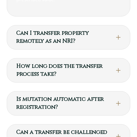
Can I transfer property
remotely as an NRI?
How long does the transfer
process take?
Is mutation automatic after
registration?
Can a transfer be challenged