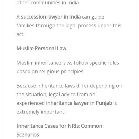
other communities in India.
A
succession lawyer in India
can guide
families through the legal process under this
act.
Muslim Personal Law
Muslim inheritance laws follow specific rules
based on religious principles.
Because inheritance laws differ depending on
the situation, legal advice from an
experienced
inheritance lawyer in Punjab
is
extremely important.
Inheritance Cases for NRIs: Common
Scenarios