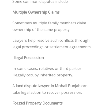
Some common disputes include:
Multiple Ownership Claims
Sometimes multiple family members claim
ownership of the same property.
Lawyers help resolve such conflicts through
legal proceedings or settlement agreements.
Illegal Possession
In some cases, relatives or third parties
illegally occupy inherited property.
A
land dispute lawyer in Mohali Punjab
can
take legal action to recover possession.
Forged Property Documents