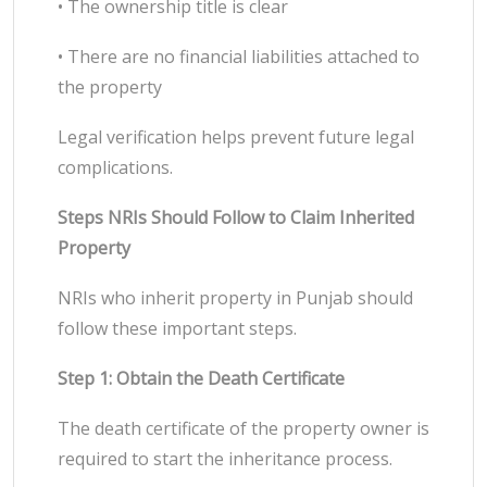
• The ownership title is clear
• There are no financial liabilities attached to
the property
Legal verification helps prevent future legal
complications.
Steps NRIs Should Follow to Claim Inherited
Property
NRIs who inherit property in Punjab should
follow these important steps.
Step 1: Obtain the Death Certificate
The death certificate of the property owner is
required to start the inheritance process.