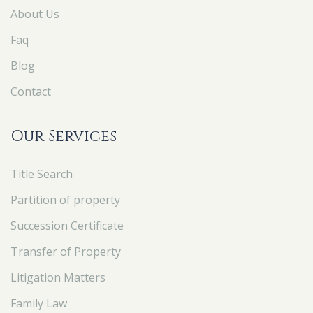
About Us
Faq
Blog
Contact
Our Services
Title Search
Partition of property
Succession Certificate
Transfer of Property
Litigation Matters
Family Law