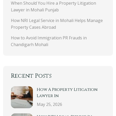
When Should You Hire a Property Litigation
Lawyer in Mohali Punjab
How NRI Legal Service in Mohali Helps Manage
Property Cases Abroad
How to Avoid Immigration PR Frauds in
Chandigarh Mohali
Recent Posts
How A Property Litigation
Lawyer In
May 25, 2026