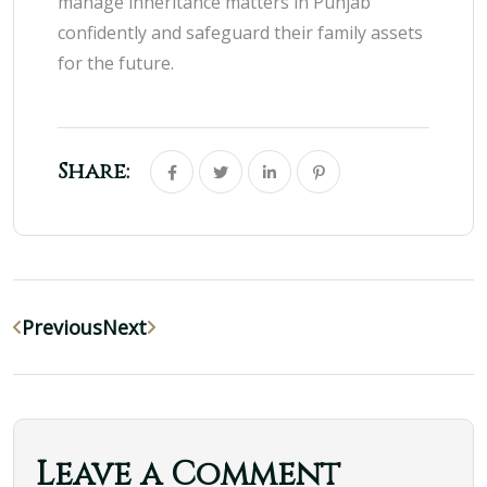
manage inheritance matters in Punjab
confidently and safeguard their family assets
for the future.
Share:
Previous
Next
Leave a Comment