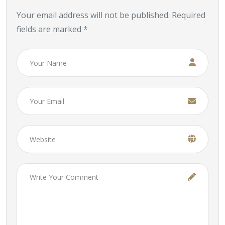
Your email address will not be published. Required
fields are marked *