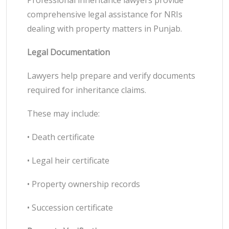
Professional inheritance lawyers provide
comprehensive legal assistance for NRIs
dealing with property matters in Punjab.
Legal Documentation
Lawyers help prepare and verify documents
required for inheritance claims.
These may include:
• Death certificate
• Legal heir certificate
• Property ownership records
• Succession certificate