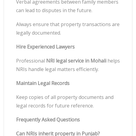
Verbal agreements between family members
can lead to disputes in the future.
Always ensure that property transactions are
legally documented.
Hire Experienced Lawyers
Professional
NRI legal service in Mohali
helps
NRIs handle legal matters efficiently.
Maintain Legal Records
Keep copies of all property documents and
legal records for future reference.
Frequently Asked Questions
Can NRIs inherit property in Punjab?