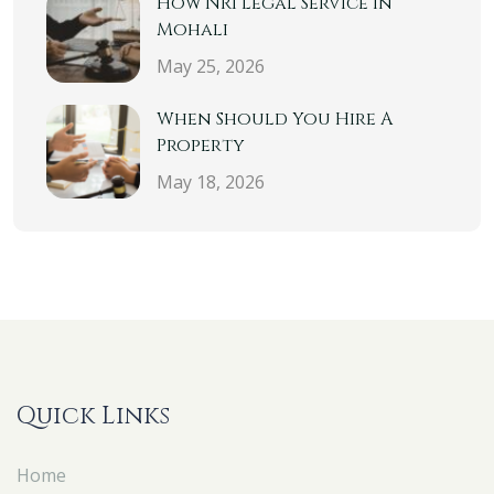
How NRI Legal Service In
Mohali
May 25, 2026
When Should You Hire A
Property
May 18, 2026
Quick Links
Home