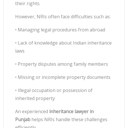
their rights.
However, NRIs often face difficulties such as:
• Managing legal procedures from abroad
• Lack of knowledge about Indian inheritance
laws
• Property disputes among family members
• Missing or incomplete property documents
• Illegal occupation or possession of
inherited property
An experienced
inheritance lawyer in
Punjab
helps NRIs handle these challenges
efficiently.