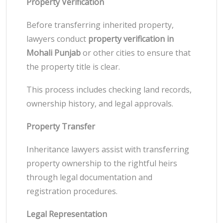
Property Verification
Before transferring inherited property,
lawyers conduct
property verification in
Mohali Punjab
or other cities to ensure that
the property title is clear.
This process includes checking land records,
ownership history, and legal approvals.
Property Transfer
Inheritance lawyers assist with transferring
property ownership to the rightful heirs
through legal documentation and
registration procedures.
Legal Representation