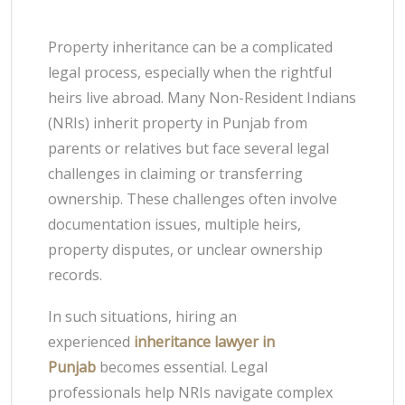
Property inheritance can be a complicated
legal process, especially when the rightful
heirs live abroad. Many Non-Resident Indians
(NRIs) inherit property in Punjab from
parents or relatives but face several legal
challenges in claiming or transferring
ownership. These challenges often involve
documentation issues, multiple heirs,
property disputes, or unclear ownership
records.
In such situations, hiring an
experienced
inheritance lawyer in
Punjab
becomes essential. Legal
professionals help NRIs navigate complex