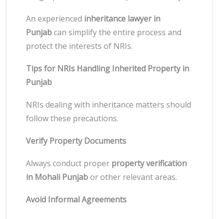
An experienced
inheritance lawyer in
Punjab
can simplify the entire process and
protect the interests of NRIs.
Tips for NRIs Handling Inherited Property in
Punjab
NRIs dealing with inheritance matters should
follow these precautions.
Verify Property Documents
Always conduct proper
property verification
in Mohali Punjab
or other relevant areas.
Avoid Informal Agreements