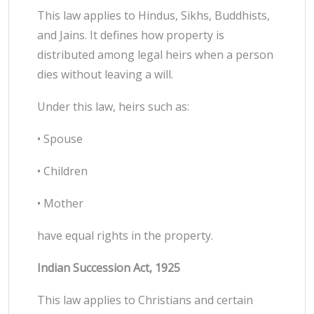
This law applies to Hindus, Sikhs, Buddhists,
and Jains. It defines how property is
distributed among legal heirs when a person
dies without leaving a will.
Under this law, heirs such as:
• Spouse
• Children
• Mother
have equal rights in the property.
Indian Succession Act, 1925
This law applies to Christians and certain