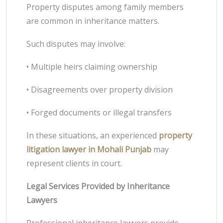
Property disputes among family members
are common in inheritance matters.
Such disputes may involve:
• Multiple heirs claiming ownership
• Disagreements over property division
• Forged documents or illegal transfers
In these situations, an experienced
property
litigation lawyer in Mohali Punjab
may
represent clients in court.
Legal Services Provided by Inheritance
Lawyers