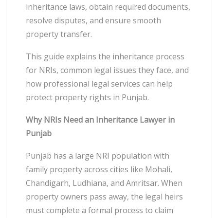
inheritance laws, obtain required documents,
resolve disputes, and ensure smooth
property transfer.
This guide explains the inheritance process
for NRIs, common legal issues they face, and
how professional legal services can help
protect property rights in Punjab.
Why NRIs Need an Inheritance Lawyer in
Punjab
Punjab has a large NRI population with
family property across cities like Mohali,
Chandigarh, Ludhiana, and Amritsar. When
property owners pass away, the legal heirs
must complete a formal process to claim