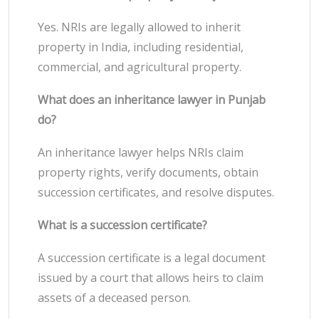
Yes. NRIs are legally allowed to inherit
property in India, including residential,
commercial, and agricultural property.
What does an inheritance lawyer in Punjab
do?
An inheritance lawyer helps NRIs claim
property rights, verify documents, obtain
succession certificates, and resolve disputes.
What is a succession certificate?
A succession certificate is a legal document
issued by a court that allows heirs to claim
assets of a deceased person.