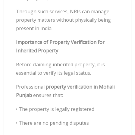
Through such services, NRIs can manage
property matters without physically being
present in India.
Importance of Property Verification for
Inherited Property
Before claiming inherited property, it is
essential to verify its legal status.
Professional
property verification in Mohali
Punjab
ensures that:
• The property is legally registered
• There are no pending disputes