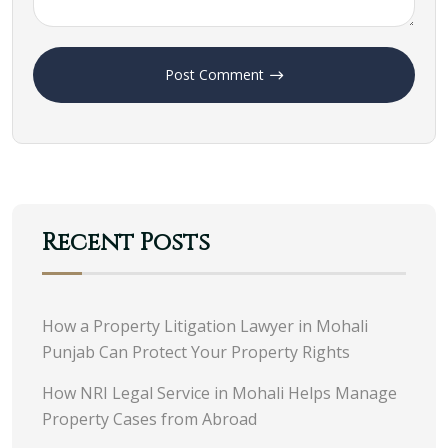
Post Comment
Recent Posts
How a Property Litigation Lawyer in Mohali
Punjab Can Protect Your Property Rights
How NRI Legal Service in Mohali Helps Manage
Property Cases from Abroad