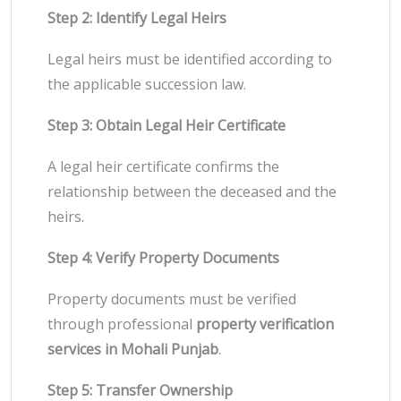
Step 2: Identify Legal Heirs
Legal heirs must be identified according to
the applicable succession law.
Step 3: Obtain Legal Heir Certificate
A legal heir certificate confirms the
relationship between the deceased and the
heirs.
Step 4: Verify Property Documents
Property documents must be verified
through professional
property verification
services in Mohali Punjab
.
Step 5: Transfer Ownership