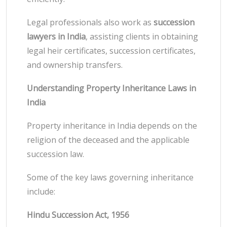
Legal professionals also work as
succession
lawyers in India
, assisting clients in obtaining
legal heir certificates, succession certificates,
and ownership transfers.
Understanding Property Inheritance Laws in
India
Property inheritance in India depends on the
religion of the deceased and the applicable
succession law.
Some of the key laws governing inheritance
include:
Hindu Succession Act, 1956