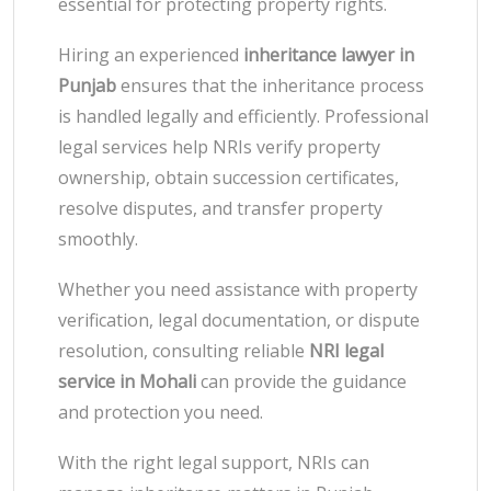
essential for protecting property rights.
Hiring an experienced
inheritance lawyer in
Punjab
ensures that the inheritance process
is handled legally and efficiently. Professional
legal services help NRIs verify property
ownership, obtain succession certificates,
resolve disputes, and transfer property
smoothly.
Whether you need assistance with property
verification, legal documentation, or dispute
resolution, consulting reliable
NRI legal
service in Mohali
can provide the guidance
and protection you need.
With the right legal support, NRIs can