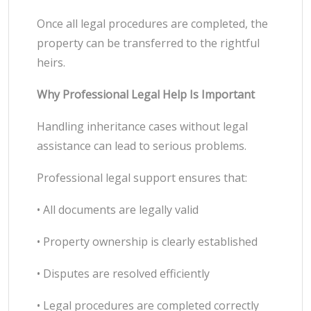
Once all legal procedures are completed, the
property can be transferred to the rightful
heirs.
Why Professional Legal Help Is Important
Handling inheritance cases without legal
assistance can lead to serious problems.
Professional legal support ensures that:
• All documents are legally valid
• Property ownership is clearly established
• Disputes are resolved efficiently
• Legal procedures are completed correctly