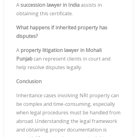
A
succession lawyer in India
assists in
obtaining this certificate.
What happens if inherited property has
disputes?
A
property litigation lawyer in Mohali
Punjab
can represent clients in court and
help resolve disputes legally.
Conclusion
Inheritance cases involving NRI property can
be complex and time-consuming, especially
when legal procedures must be handled from
abroad. Understanding the legal framework
and obtaining proper documentation is