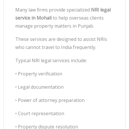
Many law firms provide specialized
NRI legal
service in Mohali
to help overseas clients
manage property matters in Punjab.
These services are designed to assist NRIs
who cannot travel to India frequently.
Typical NRI legal services include:
• Property verification
• Legal documentation
• Power of attorney preparation
• Court representation
• Property dispute resolution