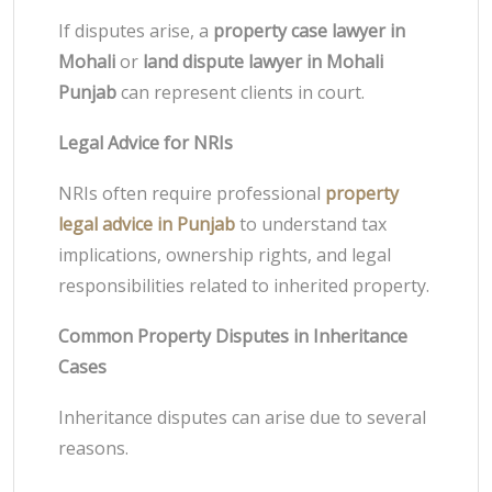
If disputes arise, a
property case lawyer in
Mohali
or
land dispute lawyer in Mohali
Punjab
can represent clients in court.
Legal Advice for NRIs
NRIs often require professional
property
legal advice in Punjab
to understand tax
implications, ownership rights, and legal
responsibilities related to inherited property.
Common Property Disputes in Inheritance
Cases
Inheritance disputes can arise due to several
reasons.