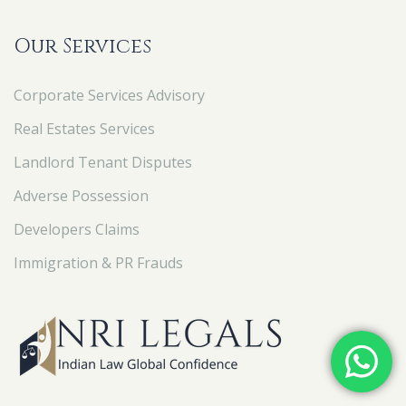
Our Services
Corporate Services Advisory
Real Estates Services
Landlord Tenant Disputes
Adverse Possession
Developers Claims
Immigration & PR Frauds