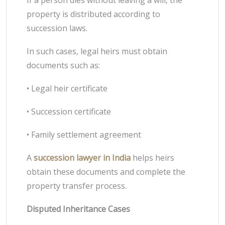
If a person dies without leaving a will, the
property is distributed according to
succession laws.
In such cases, legal heirs must obtain
documents such as:
• Legal heir certificate
• Succession certificate
• Family settlement agreement
A
succession lawyer in India
helps heirs
obtain these documents and complete the
property transfer process.
Disputed Inheritance Cases