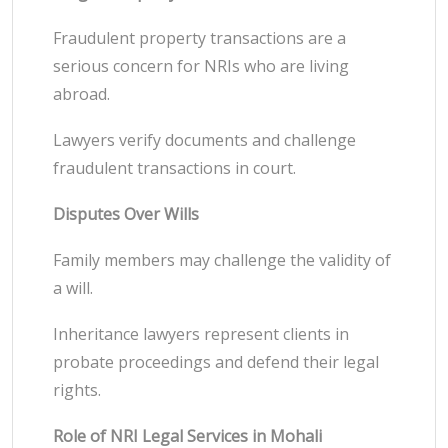
Fraudulent property transactions are a
serious concern for NRIs who are living
abroad.
Lawyers verify documents and challenge
fraudulent transactions in court.
Disputes Over Wills
Family members may challenge the validity of
a will.
Inheritance lawyers represent clients in
probate proceedings and defend their legal
rights.
Role of NRI Legal Services in Mohali