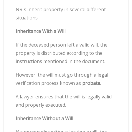
NRIs inherit property in several different
situations.
Inheritance With a Will
If the deceased person left a valid will, the
property is distributed according to the
instructions mentioned in the document.
However, the will must go through a legal
verification process known as
probate
.
A lawyer ensures that the will is legally valid
and properly executed.
Inheritance Without a Will