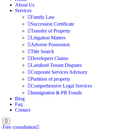
About Us
Services
Family Law
Succession Certificate
Transfer of Property
Litigation Matters
Adverse Possession
Title Search
Developers Claims
Landlord Tenant Disputes
Corporate Services Advisory
Partition of property
Comprehensive Legal Services
Immigration & PR Frauds
Blog
Faq
Contact
Free consultation