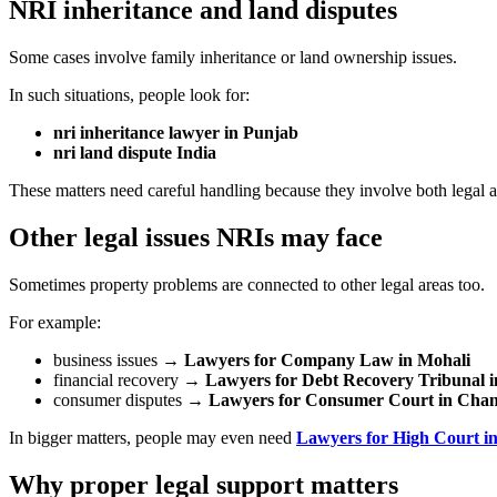
NRI inheritance and land disputes
Some cases involve family inheritance or land ownership issues.
In such situations, people look for:
nri inheritance lawyer in Punjab
nri land dispute India
These matters need careful handling because they involve both legal a
Other legal issues NRIs may face
Sometimes property problems are connected to other legal areas too.
For example:
business issues →
Lawyers for Company Law in Mohali
financial recovery →
Lawyers for Debt Recovery Tribunal i
consumer disputes →
Lawyers for Consumer Court in Cha
In bigger matters, people may even need
Lawyers for High Court i
Why proper legal support matters