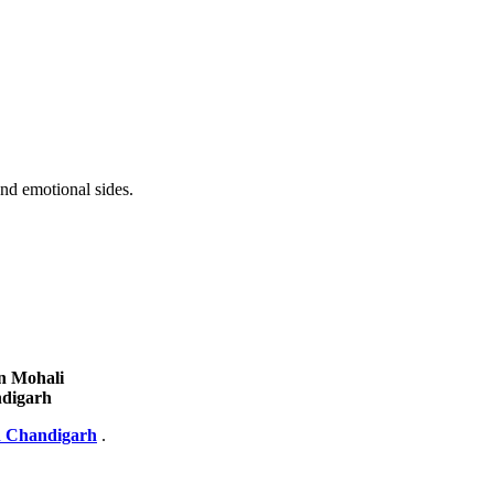
nd emotional sides.
n Mohali
ndigarh
n Chandigarh
.