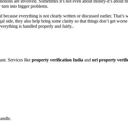
motions are involved. Sometimes it’s not even about money-it’s about m
 turn into bigger problems.
ed because everything is not clearly written or discussed earlier. That’
gal side, they also help bring some clarity so that things don’t get wors
verything is handled properly and fairly..
ant. Services like
property verification India
and
nri property verifi
handle.