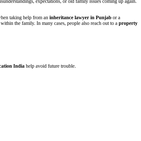
isunderstandings, expectations, or old family issues coming up again.
s when taking help from an
inheritance lawyer in Punjab
or a
e within the family. In many cases, people also reach out to a
property
cation India
help avoid future trouble.