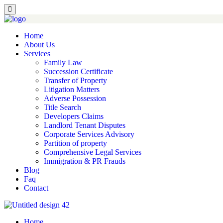
Home
About Us
Services
Family Law
Succession Certificate
Transfer of Property
Litigation Matters
Adverse Possession
Title Search
Developers Claims
Landlord Tenant Disputes
Corporate Services Advisory
Partition of property
Comprehensive Legal Services
Immigration & PR Frauds
Blog
Faq
Contact
Home