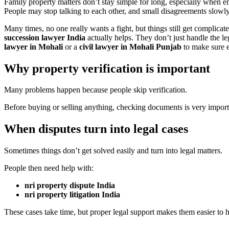
Family property matters don’t stay simple for long, especially when e
People may stop talking to each other, and small disagreements slowly
Many times, no one really wants a fight, but things still get complicat
succession lawyer India
actually helps. They don’t just handle the le
lawyer in Mohali
or a
civil lawyer in Mohali Punjab
to make sure e
Why property verification is important
Many problems happen because people skip verification.
Before buying or selling anything, checking documents is very import
When disputes turn into legal cases
Sometimes things don’t get solved easily and turn into legal matters.
People then need help with:
nri property dispute India
nri property litigation India
These cases take time, but proper legal support makes them easier to 