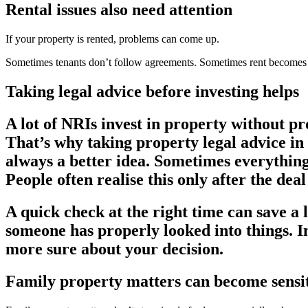
Rental issues also need attention
If your property is rented, problems can come up.
Sometimes tenants don’t follow agreements. Sometimes rent becomes a
Taking legal advice before investing helps
A lot of NRIs invest in property without pr
That’s why taking
property legal advice i
always a better idea. Sometimes everything 
People often realise this only after the deal
A quick check at the right time can save a 
someone has properly looked into things. In
more sure about your decision.
Family property matters can become sensi