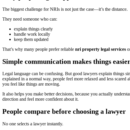
The biggest challenge for NRIs is not just the case—it’s the distance.
They need someone who can:
explain things clearly
handle work locally
keep them updated
That’s why many people prefer reliable
nri property legal services
or
Simple communication makes things easie
Legal language can be confusing. But good lawyers explain things si
explained in a normal way, people feel more relaxed and less scared 
you feel like things are moving.
It also helps you make better decisions, because you actually understa
direction and feel more confident about it.
People compare before choosing a lawyer
No one selects a lawyer instantly.