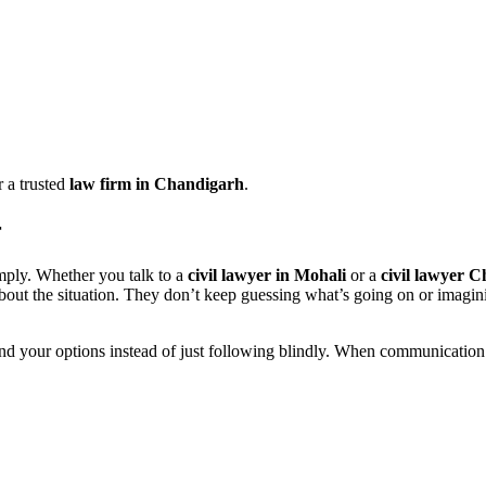
 a trusted
law firm in Chandigarh
.
r
mply. Whether you talk to a
civil lawyer in Mohali
or a
civil lawyer 
about the situation. They don’t keep guessing what’s going on or imagi
nd your options instead of just following blindly. When communication is