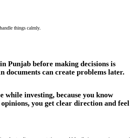
handle things calmly.
 in Punjab
before making decisions is
 in documents can create problems later.
nce while investing, because you know
opinions, you get clear direction and feel