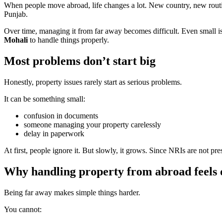
When people move abroad, life changes a lot. New country, new routine
Punjab.
Over time, managing it from far away becomes difficult. Even small i
Mohali
to handle things properly.
Most problems don’t start big
Honestly, property issues rarely start as serious problems.
It can be something small:
confusion in documents
someone managing your property carelessly
delay in paperwork
At first, people ignore it. But slowly, it grows. Since NRIs are not pres
Why handling property from abroad feels d
Being far away makes simple things harder.
You cannot: