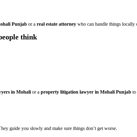
Mohali Punjab
or a
real estate attorney
who can handle things locally o
eople think
wyers in Mohali
or a
property litigation lawyer in Mohali Punjab
to 
They guide you slowly and make sure things don’t get worse.