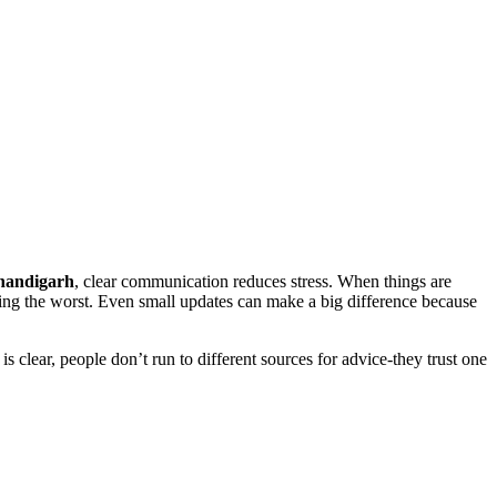
Chandigarh
, clear communication reduces stress. When things are
ning the worst. Even small updates can make a big difference because
 clear, people don’t run to different sources for advice-they trust one