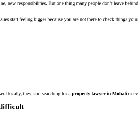
, new responsibilities. But one thing many people don’t leave behind is
ssues start feeling bigger because you are not there to check things yo
ent locally, they start searching for a
property lawyer in Mohali
or ev
ifficult