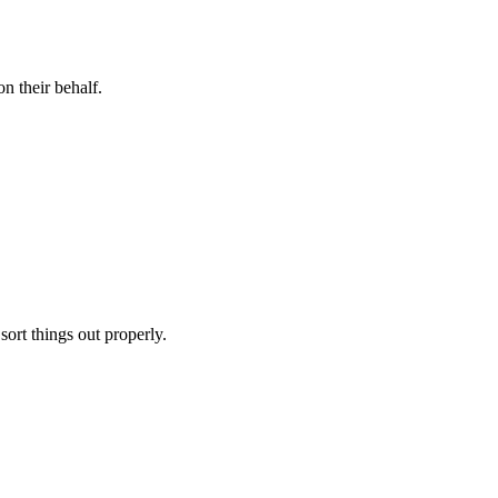
n their behalf.
sort things out properly.