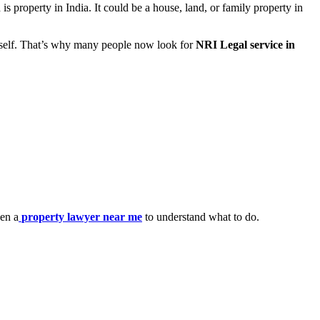
 property in India. It could be a house, land, or family property in
urself. That’s why many people now look for
NRI Legal service in
en a
property lawyer near me
to understand what to do.