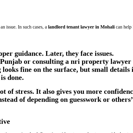
n issue. In such cases, a
landlord tenant lawyer in Mohali
can help 
oper guidance. Later, they face issues.
n Punjab
or consulting a
nri property lawyer
looks fine on the surface, but small details
 is done.
lot of stress. It also gives you more confide
stead of depending on guesswork or others’ 
tive