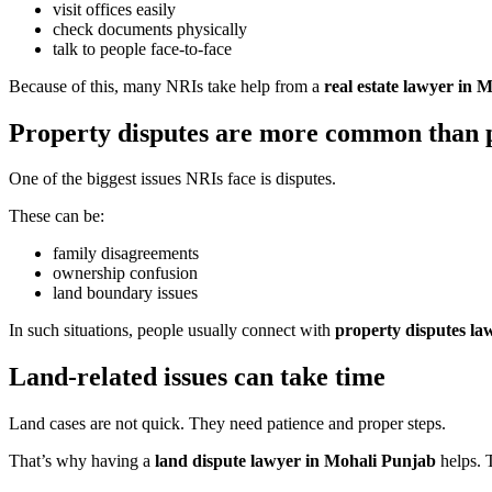
visit offices easily
check documents physically
talk to people face-to-face
Because of this, many NRIs take help from a
real estate lawyer in 
Property disputes are more common than p
One of the biggest issues NRIs face is disputes.
These can be:
family disagreements
ownership confusion
land boundary issues
In such situations, people usually connect with
property disputes la
Land-related issues can take time
Land cases are not quick. They need patience and proper steps.
That’s why having a
land dispute lawyer in Mohali Punjab
helps. 