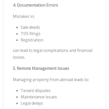
4. Documentation Errors
Mistakes in:
Sale deeds
TDS filings
Registration
can lead to legal complications and financial
losses.
5. Remote Management Issues
Managing property from abroad leads to:
Tenant disputes
Maintenance issues
Legal delays