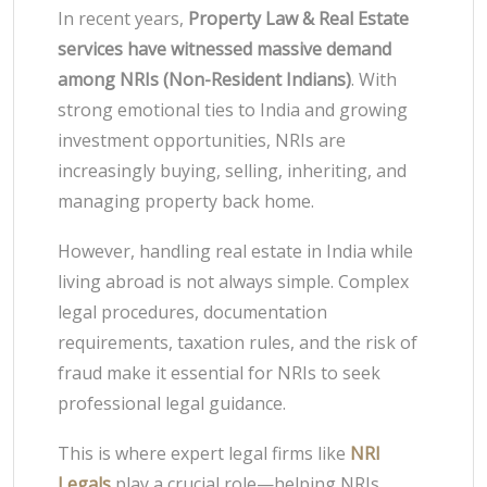
In recent years,
Property Law & Real Estate
services have witnessed massive demand
among NRIs (Non-Resident Indians)
. With
strong emotional ties to India and growing
investment opportunities, NRIs are
increasingly buying, selling, inheriting, and
managing property back home.
However, handling real estate in India while
living abroad is not always simple. Complex
legal procedures, documentation
requirements, taxation rules, and the risk of
fraud make it essential for NRIs to seek
professional legal guidance.
This is where expert legal firms like
NRI
Legals
play a crucial role—helping NRIs