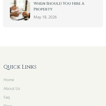
When Should You Hire A
Property
May 18, 2026
Quick Links
Home
About Us
Faq