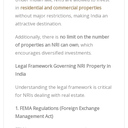
in
residential and commercial properties
without major restrictions, making India an
attractive destination.
Additionally, there is
no limit on the number
of properties an NRI can own
, which
encourages diversified investments.
Legal Framework Governing NRI Property in
India
Understanding the legal framework is critical
for NRIs dealing with real estate.
1. FEMA Regulations (Foreign Exchange
Management Act)