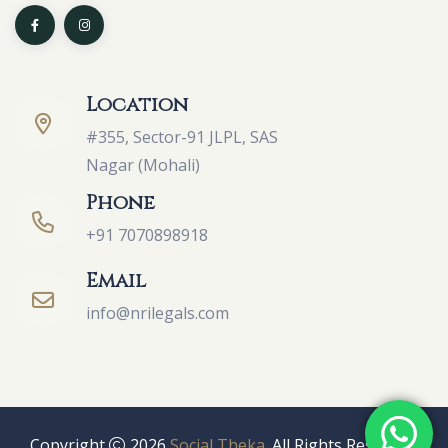
Location
#355, Sector-91 JLPL, SAS
Nagar (Mohali)
Phone
+91 7070898918
Email
info@nrilegals.com
Copyright
2026
Social Theka
. All Rights Reserved.