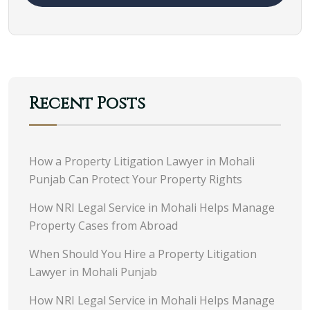
Recent Posts
How a Property Litigation Lawyer in Mohali
Punjab Can Protect Your Property Rights
How NRI Legal Service in Mohali Helps Manage
Property Cases from Abroad
When Should You Hire a Property Litigation
Lawyer in Mohali Punjab
How NRI Legal Service in Mohali Helps Manage