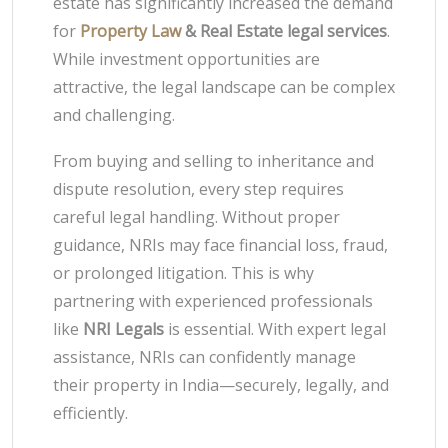
estate has significantly increased the demand
for
Property Law
& Real Estate legal services
.
While investment opportunities are
attractive, the legal landscape can be complex
and challenging.
From buying and selling to inheritance and
dispute resolution, every step requires
careful legal handling. Without proper
guidance, NRIs may face financial loss, fraud,
or prolonged litigation. This is why
partnering with experienced professionals
like
NRI Legals
is essential. With expert legal
assistance, NRIs can confidently manage
their property in India—securely, legally, and
efficiently.