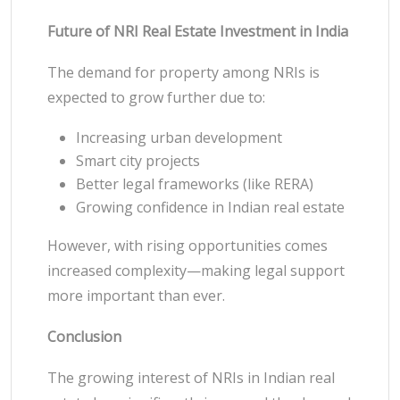
Future of NRI Real Estate Investment in India
The demand for property among NRIs is
expected to grow further due to:
Increasing urban development
Smart city projects
Better legal frameworks (like RERA)
Growing confidence in Indian real estate
However, with rising opportunities comes
increased complexity—making legal support
more important than ever.
Conclusion
The growing interest of NRIs in Indian real