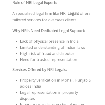
Role of NRI Legal Experts
A specialized legal firm like
NRI Legals
offers
tailored services for overseas clients.
Why NRIs Need Dedicated Legal Support:
Lack of physical presence in India
Limited understanding of Indian laws
High risk of fraud and disputes
Need for trusted representation
Services Offered by NRI Legals:
Property verification in Mohali, Punjab &
across India
Legal representation in property
disputes
Inheritance and succession planning