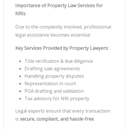
Importance of Property Law Services for
NRIs
Due to the complexity involved, professional
legal assistance becomes essential.
Key Services Provided by Property Lawyers:
Title verification & due diligence
Drafting sale agreements
Handling property disputes
Representation in court
POA drafting and validation
Tax advisory for NRI property
Legal experts ensure that every transaction
is
secure, compliant, and hassle-free
.