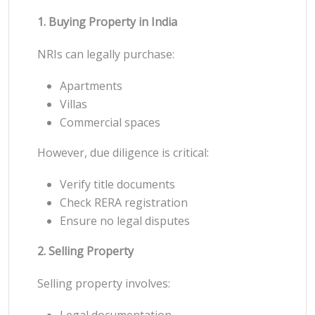
1. Buying Property in India
NRIs can legally purchase:
Apartments
Villas
Commercial spaces
However, due diligence is critical:
Verify title documents
Check RERA registration
Ensure no legal disputes
2. Selling Property
Selling property involves:
Legal documentation