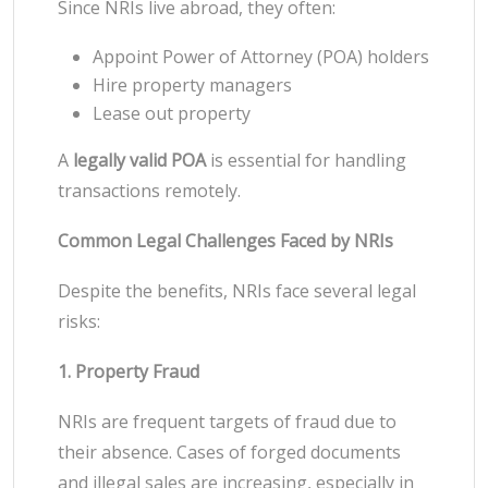
Since NRIs live abroad, they often:
Appoint Power of Attorney (POA) holders
Hire property managers
Lease out property
A
legally valid POA
is essential for handling
transactions remotely.
Common Legal Challenges Faced by NRIs
Despite the benefits, NRIs face several legal
risks:
1. Property Fraud
NRIs are frequent targets of fraud due to
their absence. Cases of forged documents
and illegal sales are increasing, especially in