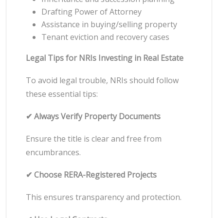
Drafting Power of Attorney
Assistance in buying/selling property
Tenant eviction and recovery cases
Legal Tips for NRIs Investing in Real Estate
To avoid legal trouble, NRIs should follow
these essential tips:
✔ Always Verify Property Documents
Ensure the title is clear and free from
encumbrances.
✔ Choose RERA-Registered Projects
This ensures transparency and protection.