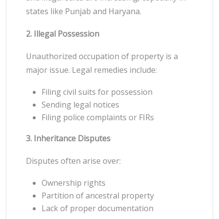
states like Punjab and Haryana.
2. Illegal Possession
Unauthorized occupation of property is a
major issue. Legal remedies include:
Filing civil suits for possession
Sending legal notices
Filing police complaints or FIRs
3. Inheritance Disputes
Disputes often arise over:
Ownership rights
Partition of ancestral property
Lack of proper documentation