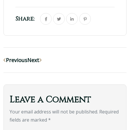
Share:
Previous
Next
Leave a Comment
Your email address will not be published. Required
fields are marked *