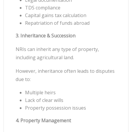
TDS compliance
Capital gains tax calculation
Repatriation of funds abroad
3. Inheritance & Succession
NRIs can inherit any type of property,
including agricultural land.
However, inheritance often leads to disputes
due to:
Multiple heirs
Lack of clear wills
Property possession issues
4. Property Management