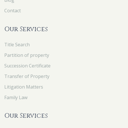
Blog
Contact
Our Services
Title Search
Partition of property
Succession Certificate
Transfer of Property
Litigation Matters
Family Law
Our Services