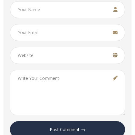
Post Comment