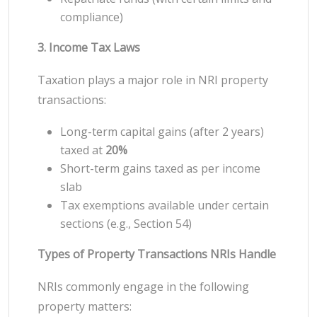
compliance)
3. Income Tax Laws
Taxation plays a major role in NRI property
transactions:
Long-term capital gains (after 2 years)
taxed at
20%
Short-term gains taxed as per income
slab
Tax exemptions available under certain
sections (e.g., Section 54)
Types of Property Transactions NRIs Handle
NRIs commonly engage in the following
property matters: