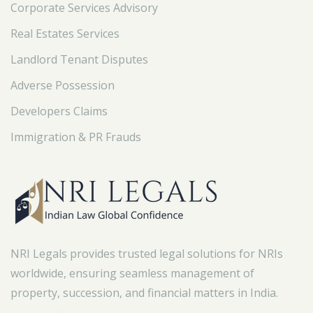
Corporate Services Advisory
Real Estates Services
Landlord Tenant Disputes
Adverse Possession
Developers Claims
Immigration & PR Frauds
NRI Legals provides trusted legal solutions for NRIs
worldwide, ensuring seamless management of
property, succession, and financial matters in India.