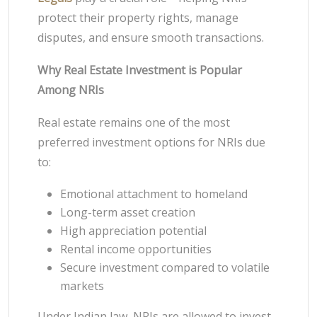
protect their property rights, manage
disputes, and ensure smooth transactions.
Why Real Estate Investment is Popular
Among NRIs
Real estate remains one of the most
preferred investment options for NRIs due
to:
Emotional attachment to homeland
Long-term asset creation
High appreciation potential
Rental income opportunities
Secure investment compared to volatile
markets
Under Indian law, NRIs are allowed to invest