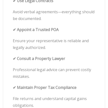
✔ Use Legal Contracts
Avoid verbal agreements—everything should
be documented.
✔ Appoint a Trusted POA
Ensure your representative is reliable and
legally authorized.
✔ Consult a Property Lawyer
Professional legal advice can prevent costly
mistakes.
✔ Maintain Proper Tax Compliance
File returns and understand capital gains
obligations.