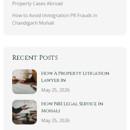
Property Cases Abroad
How to Avoid Immigration PR Frauds in
Chandigarh Mohali
Recent Posts
How A Property Litigation
Lawyer In
May 25, 2026
How NRI Legal Service In
Mohali
May 25, 2026