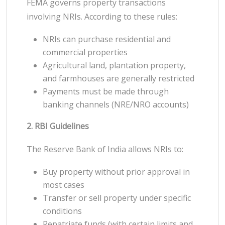
FEMA governs property transactions
involving NRIs. According to these rules:
NRIs can purchase residential and
commercial properties
Agricultural land, plantation property,
and farmhouses are generally restricted
Payments must be made through
banking channels (NRE/NRO accounts)
2. RBI Guidelines
The Reserve Bank of India allows NRIs to:
Buy property without prior approval in
most cases
Transfer or sell property under specific
conditions
Repatriate funds (with certain limits and